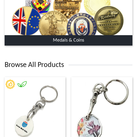
Medals & Coins
Browse All Products