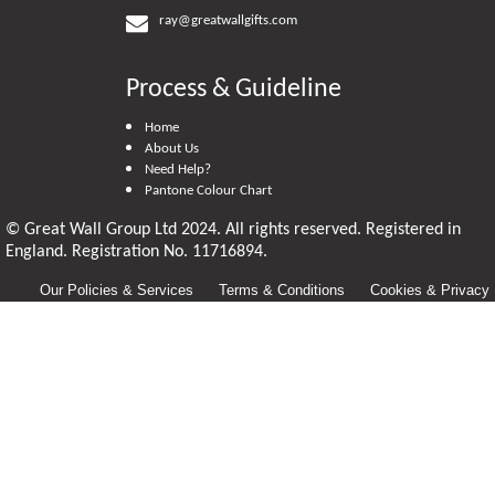
ray@greatwallgifts.com
Process & Guideline
Home
About Us
Need Help?
Pantone Colour Chart
© Great Wall Group Ltd 2024. All rights reserved. Registered in
England. Registration No. 11716894.
Our Policies & Services
Terms & Conditions
Cookies & Privacy