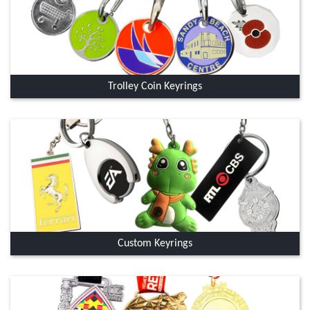
Trolley Coin Keyrings
Custom Keyrings