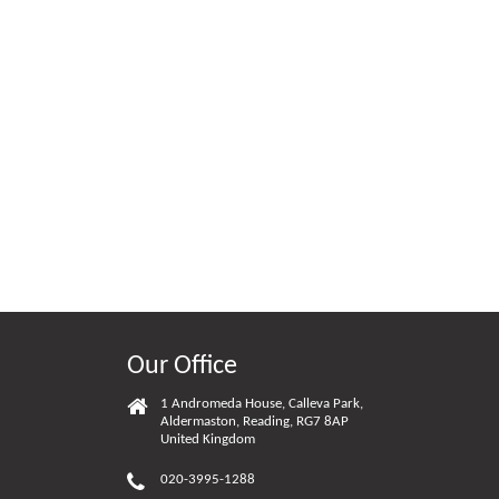
Our Office
1 Andromeda House, Calleva Park,
Aldermaston, Reading, RG7 8AP
United Kingdom
020-3995-1288