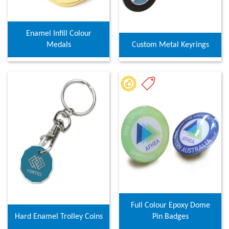
Enamel Infill Colour
Medals
Custom Metal Keyrings
Full Colour Epoxy Dome
Hard Enamel Trolley Coins
Pin Badges