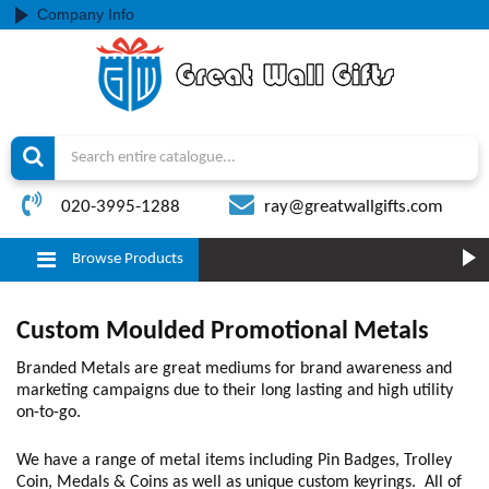
Company Info
020-3995-1288
ray@greatwallgifts.com
Browse Products
Custom Moulded Promotional Metals
Branded Metals are great mediums for brand awareness and
marketing campaigns due to their long lasting and high utility
on-to-go.
We have a range of metal items including Pin Badges, Trolley
Coin, Medals & Coins as well as unique custom keyrings. All of