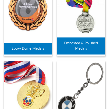
Embossed & Polished
Epoxy Dome Medals
Medals