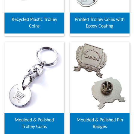
Recycled Plastic Trolley
Printed Trolley Coins with
Coins
Epoxy Coating
Moulded & Polished
Moulded & Polished Pin
Trolley Coins
Badges