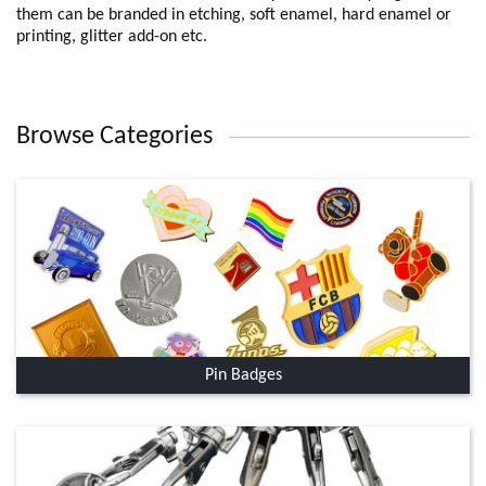
them can be branded in etching, soft enamel, hard enamel or
printing, glitter add-on etc.
Browse Categories
Pin Badges