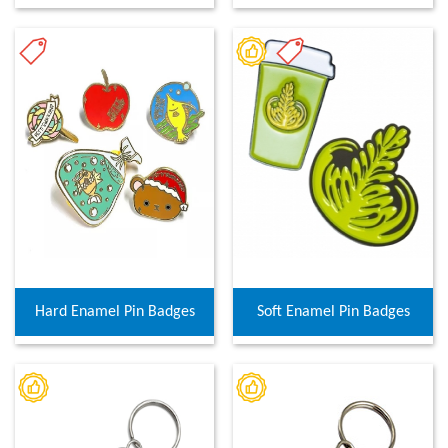
Hard Enamel Pin Badges
Soft Enamel Pin Badges