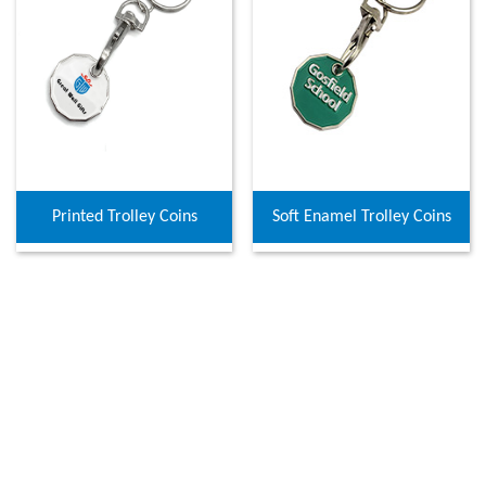
Printed Trolley Coins
Soft Enamel Trolley Coins