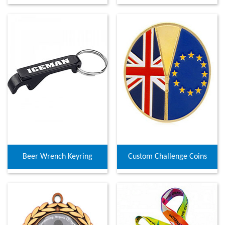
Beer Wrench Keyring
Custom Challenge Coins